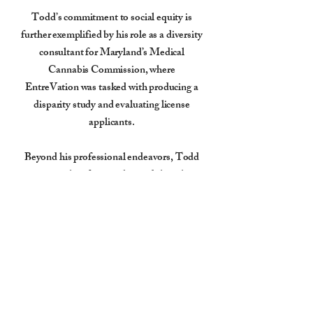
Todd’s commitment to social equity is
further exemplified by his role as a diversity
consultant for Maryland’s Medical
Cannabis Commission, where
EntreVation was tasked with producing a
disparity study and evaluating license
applicants.
Beyond his professional endeavors, Todd
is a sought-after speaker and thought
leader, actively participating in
symposiums and discussions focused on
the future of the cannabis industry and the
importance of equitable opportunities
within it.