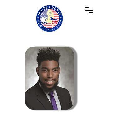
Membership Co-Chair