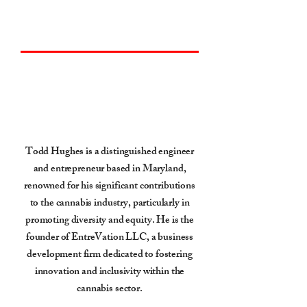
Go Back
Todd Hughes
Todd Hughes is a distinguished engineer
and entrepreneur based in Maryland,
renowned for his significant contributions
to the cannabis industry, particularly in
promoting diversity and equity. He is the
founder of EntreVation LLC, a business
development firm dedicated to fostering
innovation and inclusivity within the
cannabis sector.