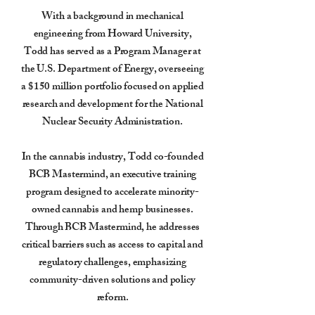
With a background in mechanical
engineering from Howard University,
Todd has served as a Program Manager at
the U.S. Department of Energy, overseeing
a $150 million portfolio focused on applied
research and development for the National
Nuclear Security Administration.
In the cannabis industry, Todd co-founded
BCB Mastermind, an executive training
program designed to accelerate minority-
owned cannabis and hemp businesses.
Through BCB Mastermind, he addresses
critical barriers such as access to capital and
regulatory challenges, emphasizing
community-driven solutions and policy
reform.