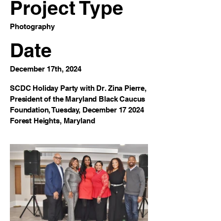
Project Type
Photography
Date
December 17th, 2024
SCDC Holiday Party with Dr. Zina Pierre,
President of the Maryland Black Caucus
Foundation, Tuesday, December 17 2024
Forest Heights, Maryland