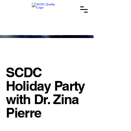
SCDC
Holiday Party
with Dr. Zina
Pierre